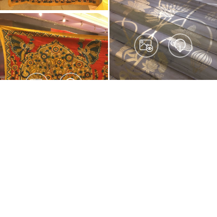
© Direct Create Pvt Ltd 2026